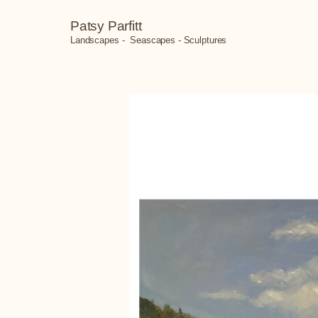
Patsy Parfitt
Landscapes - Seascapes - Sculptures