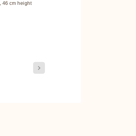
 46 cm height