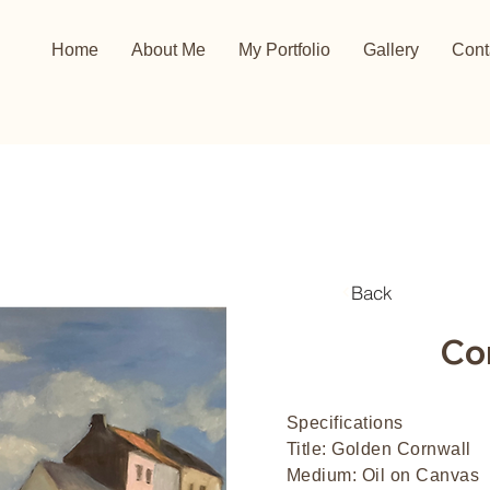
Home
About Me
My Portfolio
Gallery
Cont
Back
Co
Specifications
Title: Golden Cornwall
Medium: Oil on Canvas