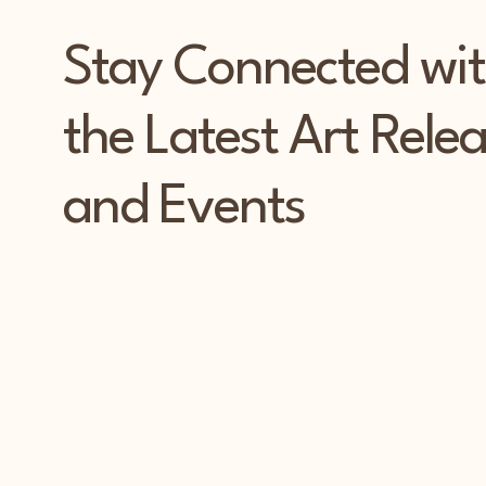
Stay Connected wi
the Latest Art Rele
and Events
PAT
PAT