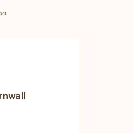
act
rnwall