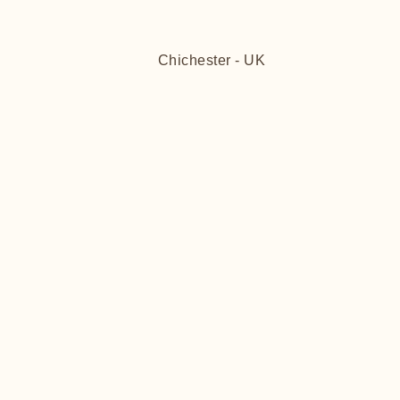
Chichester - UK
FITT
FITT