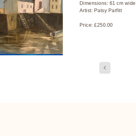
Dimensions: 61 cm wide,
Artist: Patsy Parfitt
Price: £250.00