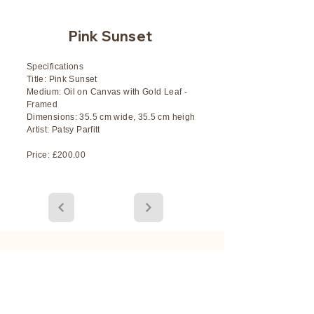
Pink Sunset
Specifications
Title: Pink Sunset
Medium: Oil on Canvas with Gold Leaf -
Framed
Dimensions: 35.5 cm wide, 35.5 cm heigh
Artist: Patsy Parfitt
Price: £200.00
Stay Connected with the Latest
Art Releases and Events