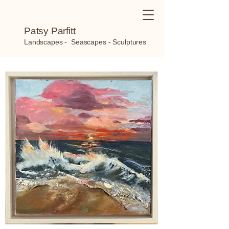
Patsy Parfitt
Landscapes - Seascapes - Sculptures