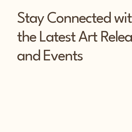
Stay Connected wi
the Latest Art Rele
and Events
PAT
PAT