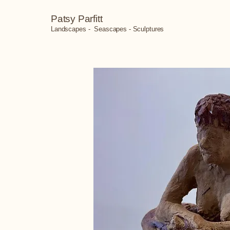
Patsy Parfitt
Landscapes - Seascapes - Sculptures