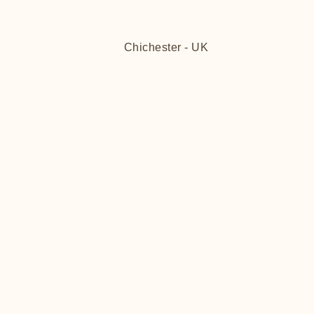
Chichester - UK
FITT
FITT