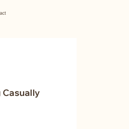
act
g Casually