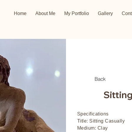
Home
About Me
My Portfolio
Gallery
Cont
Back
Sittin
Specifications
Title: Sitting Casually
Medium: Clay