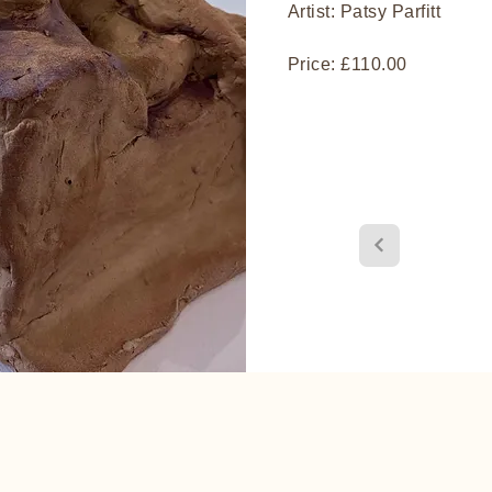
Artist: Patsy Parfitt
Price: £110.00