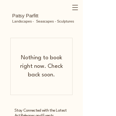
Patsy Parfitt
Landscapes - Seascapes - Sculptures
Nothing to book
right now. Check
back soon.
Stay Connected with the Latest
Art Releases and Events